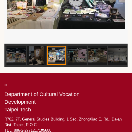
:::
Department of Cultural Vocation
Development
Taipei Tech
R702, 7F, General Studies Building, 1 Sec. ZhongXiao E. Rd., Da-an
Dist. Taipei, R.O.C.
TEL: 886-2-27712171#5600