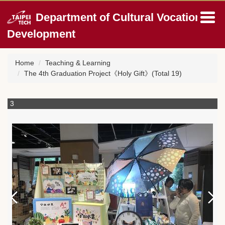
Jump
Department of Cultural Vocation
to
the
Development
main
content
block
Home
Teaching & Learning
The 4th Graduation Project《Holy Gift》(Total 19)
3
4