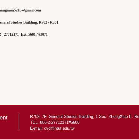
hangimin5216@gmail.com
ral Studies Building, R702 / R701
 27712171 Ext. 5601 / #3071
R702, 7F, General Studies Building, 1 Sec. ZhongXiao E. Rd.
ent
TEL: 886-2-27712171#5600
E-mail:
cvd@ntut.edu.tw