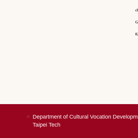
c
Gene
02 -
Department of Cultural Vocation Developm
:::
Taipei Tech