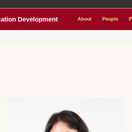
cation Development
About
People
P