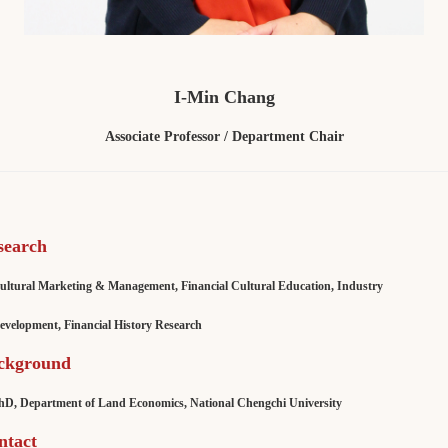
I-Min Chang
Associate Professor / Department Chair
search
ultural Marketing & Management, Financial Cultural Education, Industry
lopment, Financial History Research
ckground
 Department of Land Economics, National Chengchi University
ntact