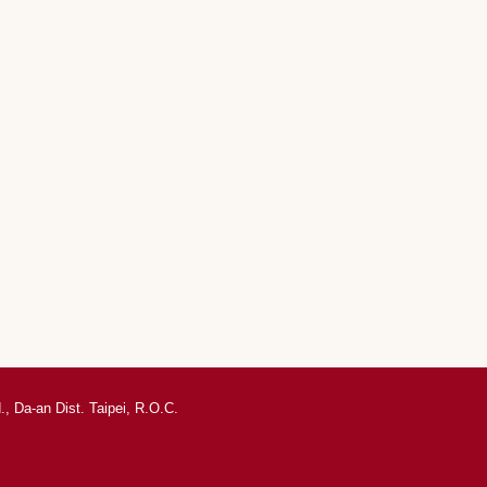
, Da-an Dist. Taipei, R.O.C.