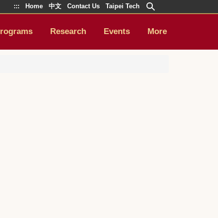
:::
Home
中文
Contact Us
Taipei Tech
rograms
Research
Events
More