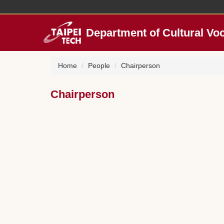
Jump
to
the
Department of Cultural Vo
main
content
block
Home
People
Chairperson
Chairperson