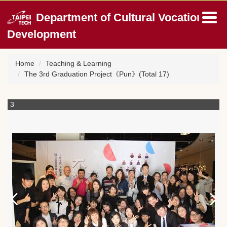
Jump
Department of Cultural Vocation
to
the
Development
main
content
block
Home
Teaching & Learning
The 3rd Graduation Project《Pun》(Total 17)
3
4