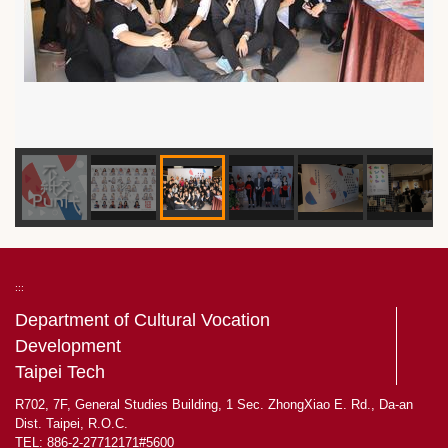
:::
Department of Cultural Vocation
Development
Taipei Tech
R702, 7F, General Studies Building, 1 Sec. ZhongXiao E. Rd., Da-an
Dist. Taipei, R.O.C.
TEL: 886-2-27712171#5600