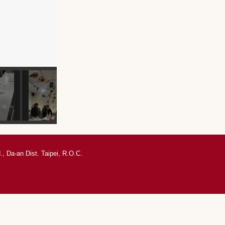
, Da-an Dist. Taipei, R.O.C.