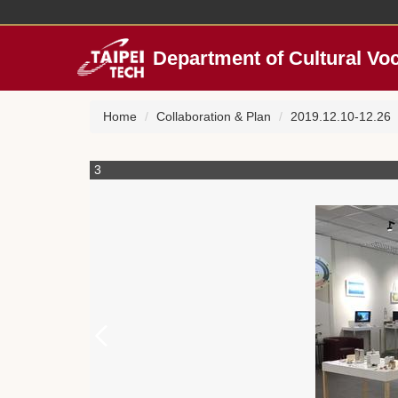
Jump
to
the
Department of Cultural Vo
main
content
block
Home
Collaboration & Plan
2019.12.10-12.26「C
3