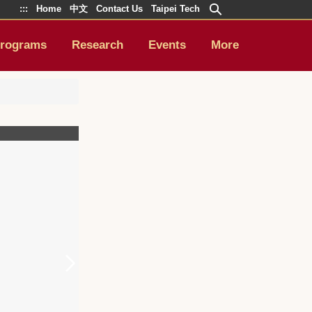
:::
Home
中文
Contact Us
Taipei Tech
rograms
Research
Events
More
4