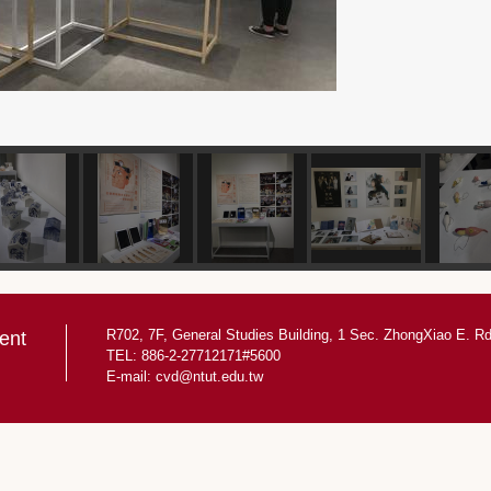
R702, 7F, General Studies Building, 1 Sec. ZhongXiao E. Rd.
ent
TEL: 886-2-27712171#5600
E-mail:
cvd@ntut.edu.tw