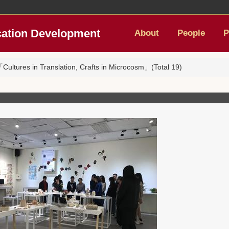
cation Development
About
People
P
ultures in Translation, Crafts in Microcosm」(Total 19)