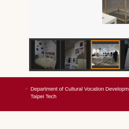
Department of Cultural Vocation Developm
:::
Taipei Tech