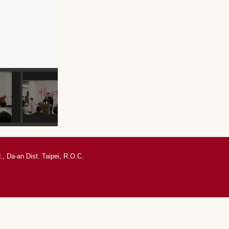
, Da-an Dist. Taipei, R.O.C.