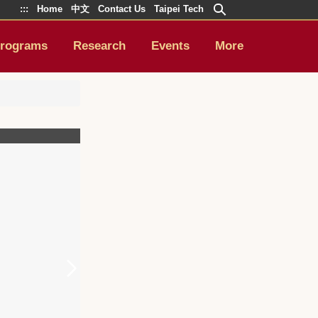
:::
Home
中文
Contact Us
Taipei Tech
rograms
Research
Events
More
9