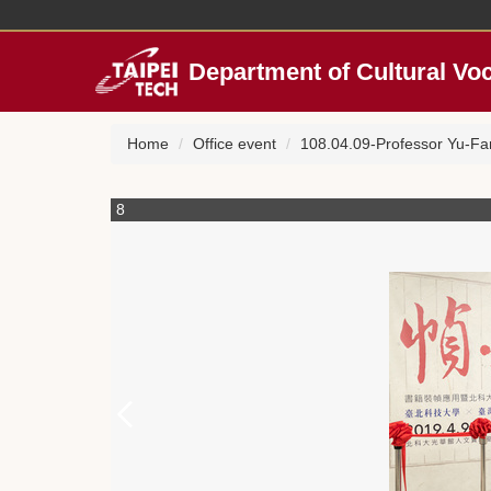
Jump
to
the
Department of Cultural Vo
main
content
block
Home
Office event
108.04.09-Professor Yu-Fa
8