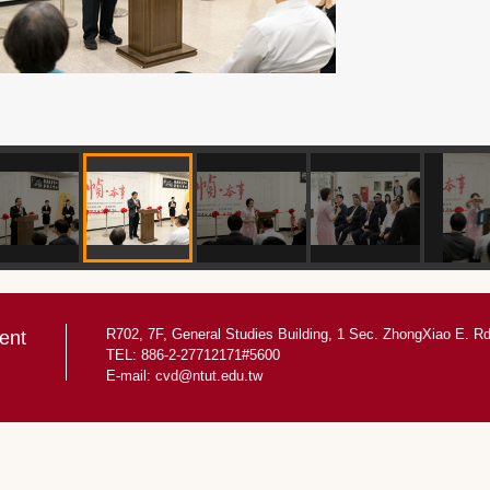
R702, 7F, General Studies Building, 1 Sec. ZhongXiao E. Rd.
ent
TEL: 886-2-27712171#5600
E-mail:
cvd@ntut.edu.tw