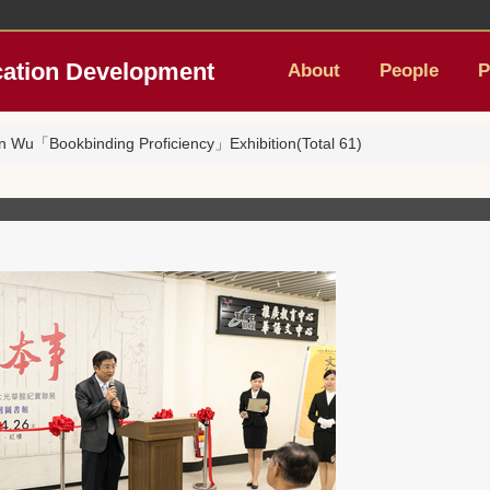
cation Development
About
People
P
n Wu「Bookbinding Proficiency」Exhibition(Total 61)