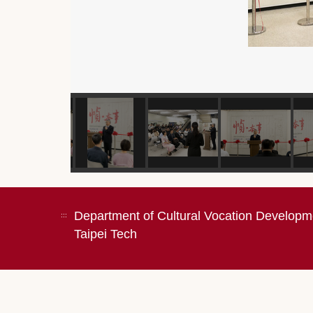
Department of Cultural Vocation Developm
:::
Taipei Tech