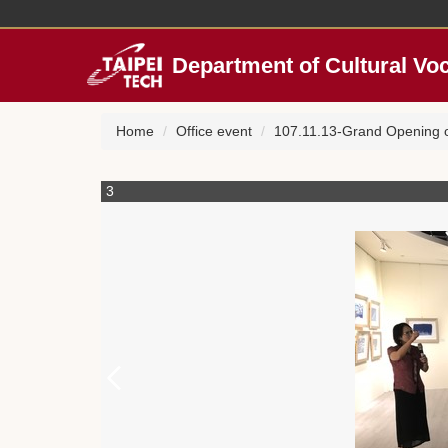
Jump
to
the
Department of Cultural Vo
main
content
block
Home
Office event
107.11.13-Grand Opening of
3