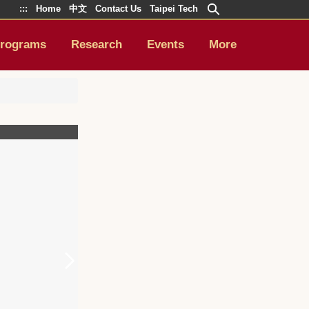
:::
Home
中文
Contact Us
Taipei Tech
rograms
Research
Events
More
4