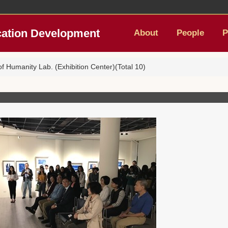
cation Development
About
People
P
 Humanity Lab. (Exhibition Center)(Total 10)