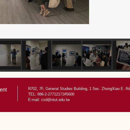
R702, 7F, General Studies Building, 1 Sec. ZhongXiao E. Rd.
ent
TEL: 886-2-27712171#5600
E-mail:
cvd@ntut.edu.tw