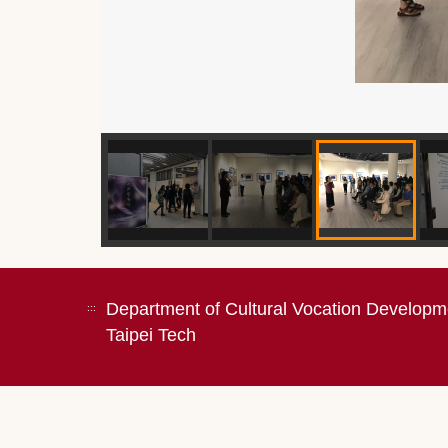
Department of Cultural Vocation Developm
:::
Taipei Tech