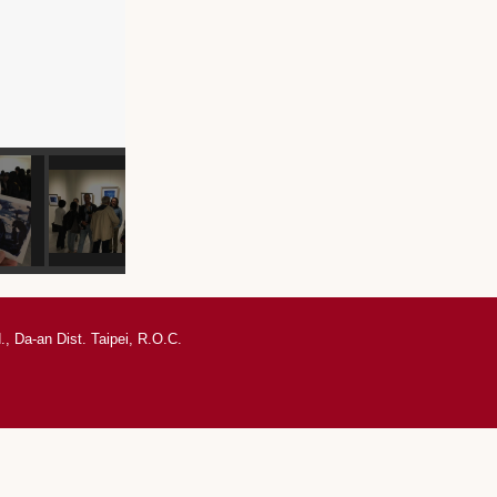
, Da-an Dist. Taipei, R.O.C.