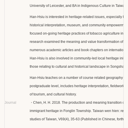
University of Leicester, and BA in Indigenous Culture in Taiwan.
Han-Hsiu is interested in heritage-related issues, especially ho
historical interpretation, museum, and community empowerment
focused on-going heritage practices of tobacco agriculture in T
research examined the meaning and value transformation of to
numerous academic articles and book chapters on international 
Han-Hsiu is also involved in community-led local heritage initiati
those relating to cultural and historical landscape in Songshan D
Han-Hsiu teaches on a number of course related geography and
postgraduate level, includes heritage interpretation, fieldwork,
of tourism, and cultural history.
Journal
・Chen, H. H. 2018. The production and meaning transition of
immigrant heritage in Fonglin Township. Taiwan wen hien: repor
studies of Taiwan, V69(4), 35-63 (Published in Chinese, forth