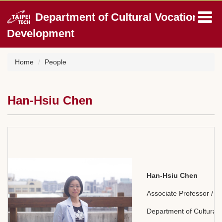
Jump
Department of Cultural Vocation
to
the
Development
main
content
block
Home
People
Han-Hsiu Chen
Han-Hsiu Chen
Associate Professor /
Department of Cultural