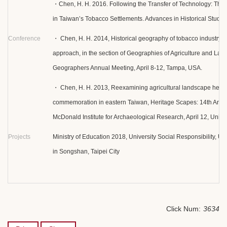
・Chen, H. H. 2016. Following the Transfer of Technology: Th
in Taiwan’s Tobacco Settlements. Advances in Historical Studie
Conference
・ Chen, H. H. 2014, Historical geography of tobacco industry in
approach, in the section of Geographies of Agriculture and Labo
Geographers Annual Meeting, April 8-12, Tampa, USA.
・ Chen, H. H. 2013, Reexamining agricultural landscape herit
commemoration in eastern Taiwan, Heritage Scapes: 14th Annu
McDonald Institute for Archaeological Research, April 12, Unive
Projects
Ministry of Education 2018, University Social Responsibility, US
in Songshan, Taipei City
Click Num:
3634