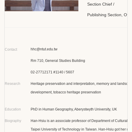
Section Chief /
Publishing Section, Offi
hhc@ntut.edu.tw
Contact
Rm 710, General Studies Building
02-27712171 #1140 / 5607
Research
Heritage preservation and interpretation, memory and landsca
development, tobacco heritage preservation
Education
PhD in Human Geography, Aberystwyth University, UK
Biography
Han-Hsiu is an associate professor of Department of Cultural 
Taipei University of Technology in Taiwan. Han-Hsiu got her m