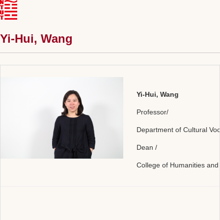
Yi-Hui, Wang
Yi-Hui, Wang
Professor/
Department of Cultural Vo
Dean /
College of Humanities and