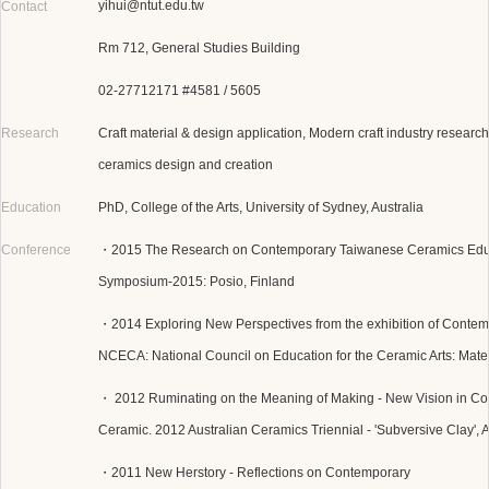
yihui@ntut.edu.tw
Contact
Rm 712, General Studies Building
02-27712171 #4581 / 5605
Research
Craft material & design application, Modern craft industry research
ceramics design and creation
Education
PhD, College of the Arts, University of Sydney, Australia
Conference
・2015 The Research on Contemporary Taiwanese Ceramics Educat
Symposium-2015: Posio, Finland
・2014 Exploring New Perspectives from the exhibition of Contemp
NCECA: National Council on Education for the Ceramic Arts: Mate
・ 2012 Ruminating on the Meaning of Making - New Vision in C
Ceramic. 2012 Australian Ceramics Triennial - 'Subversive Clay', A
・2011 New Herstory - Reflections on Contemporary