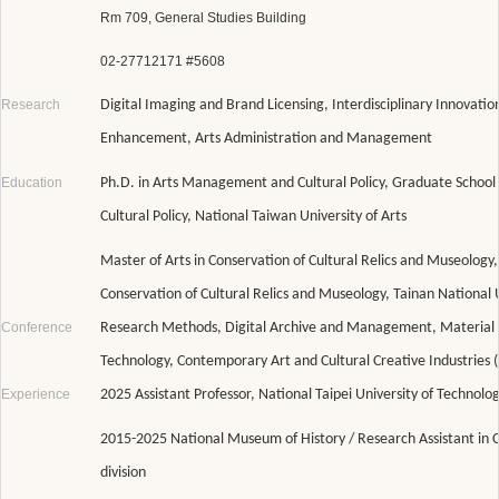
Rm 709, General Studies Building
02-27712171 #5608
Research
Digital Imaging and Brand Licensing, Interdisciplinary Innovatio
Enhancement, Arts Administration and Management
Education
Ph.D. in Arts Management and Cultural Policy, Graduate Schoo
Cultural Policy, National Taiwan University of Arts
Master of Arts in Conservation of Cultural Relics and Museology,
Conservation of Cultural Relics and Museology, Tainan National U
Conference
Research Methods, Digital Archive and Management, Material C
Technology, Contemporary Art and Cultural Creative Industries 
Experience
2025 Assistant Professor, National Taipei University of Technolo
2015-2025 National Museum of History / Research Assistant in 
division