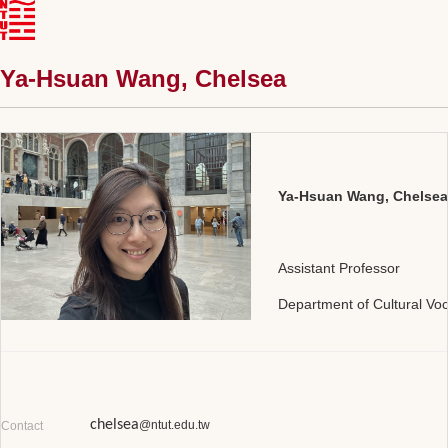
Ya-Hsuan Wang, Chelsea
Ya-Hsuan Wang,
Chelsea
Assistant Professor
Department of Cultural Vo
chelsea
@ntut.edu.tw
Contact