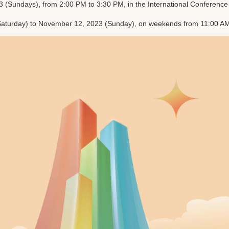
Sundays), from 2:00 PM to 3:30 PM, in the International Conference Hal
aturday) to November 12, 2023 (Sunday), on weekends from 11:00 AM t