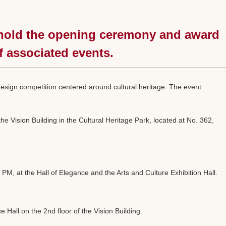
ll hold the opening ceremony and award
f associated events.
 design competition centered around cultural heritage. The event
 Vision Building in the Cultural Heritage Park, located at No. 362,
, at the Hall of Elegance and the Arts and Culture Exhibition Hall.
Hall on the 2nd floor of the Vision Building.