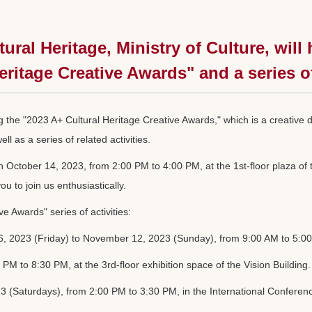
tural Heritage, Ministry of Culture, wi
eritage Creative Awards" and a series o
ng the "2023 A+ Cultural Heritage Creative Awards," which is a creative
l as a series of related activities.
ctober 14, 2023, from 2:00 PM to 4:00 PM, at the 1st-floor plaza of the
u to join us enthusiastically.
e Awards" series of activities:
, 2023 (Friday) to November 12, 2023 (Sunday), from 9:00 AM to 5:00 PM
PM to 8:30 PM, at the 3rd-floor exhibition space of the Vision Building.
(Saturdays), from 2:00 PM to 3:30 PM, in the International Conference 