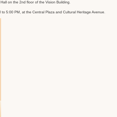
l on the 2nd floor of the Vision Building.
o 5:00 PM, at the Central Plaza and Cultural Heritage Avenue.