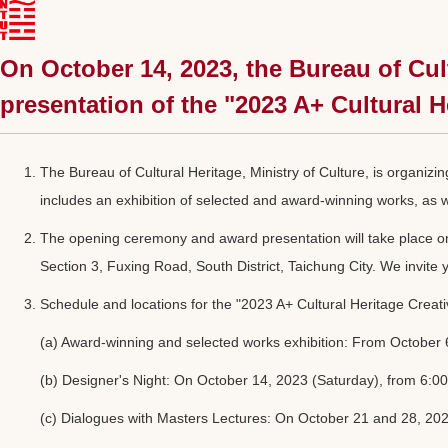
On October 14, 2023, the Bureau of Cul
presentation of the "2023 A+ Cultural H
The Bureau of Cultural Heritage, Ministry of Culture, is organizi
includes an exhibition of selected and award-winning works, as wel
The opening ceremony and award presentation will take place on O
Section 3, Fuxing Road, South District, Taichung City. We invite yo
Schedule and locations for the "2023 A+ Cultural Heritage Creativ
(a) Award-winning and selected works exhibition: From October 6
(b) Designer's Night: On October 14, 2023 (Saturday), from 6:00 
(c) Dialogues with Masters Lectures: On October 21 and 28, 2023 