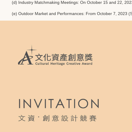
(d) Industry Matchmaking Meetings: On October 15 and 22, 2023 (
(e) Outdoor Market and Performances: From October 7, 2023 (S