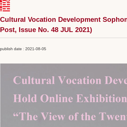
Cultural Vocation Development Sophomo
Post, Issue No. 48 JUL 2021)
publish date :
2021-08-05