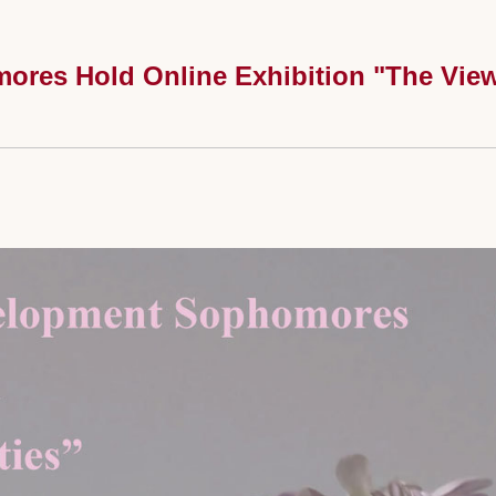
res Hold Online Exhibition "The View 