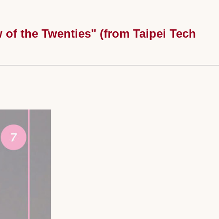
of the Twenties" (from Taipei Tech